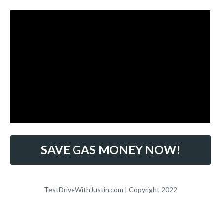
SAVE GAS MONEY NOW!
TestDriveWithJustin.com | Copyright 2022